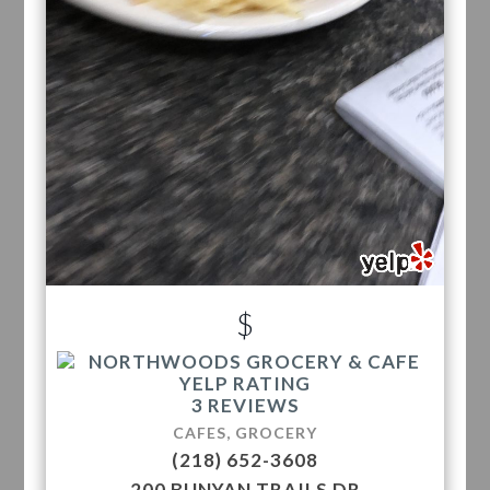
$
3 REVIEWS
CAFES, GROCERY
(218) 652-3608
200 BUNYAN TRAILS DR