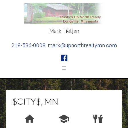
Mark Tietjen
218-536-0008
mark@upnorthrealtymn.com
$CITY$, MN