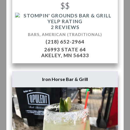
$$
2 REVIEWS
BARS, AMERICAN (TRADITIONAL)
(218) 652-2964
26993 STATE 64
AKELEY, MN 56433
Iron Horse Bar & Grill