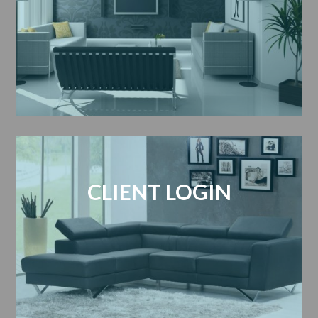
CLIENT LOGIN