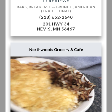
17 REVIEWS
BARS, BREAKFAST & BRUNCH, AMERICAN
(TRADITIONAL)
(218) 652-2640
201 HWY 34
NEVIS, MN 56467
Northwoods Grocery & Cafe