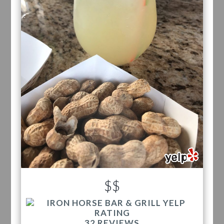
$$
32 REVIEWS