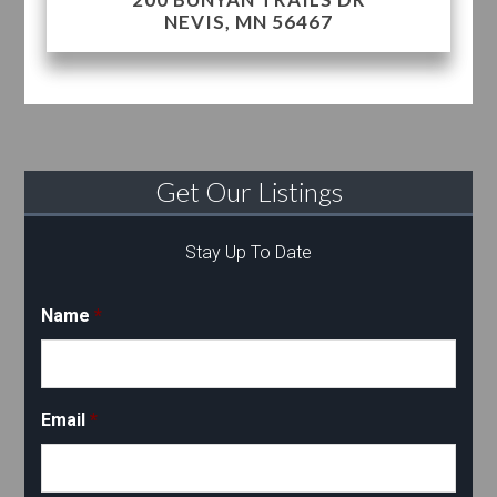
NEVIS, MN 56467
Get Our Listings
Stay Up To Date
Name
*
Email
*