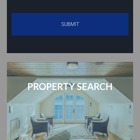
PROPERTY SEARCH