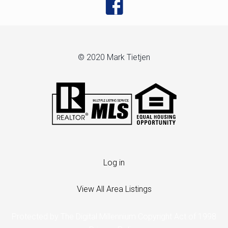
© 2020 Mark Tietjen
Log in
View All Area Listings
Protected by The Digital Millennium Copyright Act of 1998