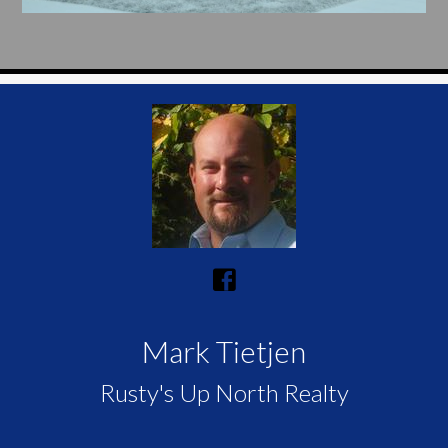
Mark Tietjen
Rusty's Up North Realty