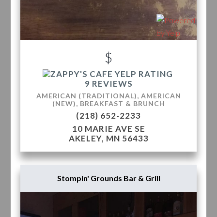
$
9 REVIEWS
AMERICAN (TRADITIONAL), AMERICAN
(NEW), BREAKFAST & BRUNCH
(218) 652-2233
10 MARIE AVE SE
AKELEY, MN 56433
Stompin' Grounds Bar & Grill