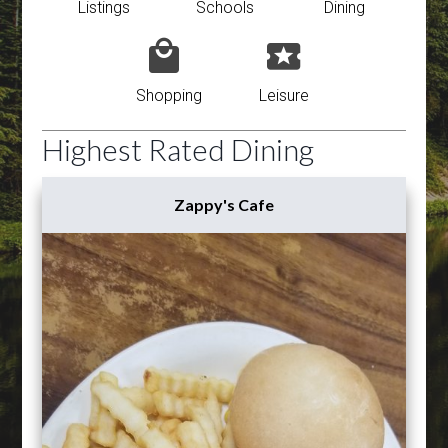
Listings
Schools
Dining
Shopping
Leisure
Highest Rated Dining
Zappy's Cafe