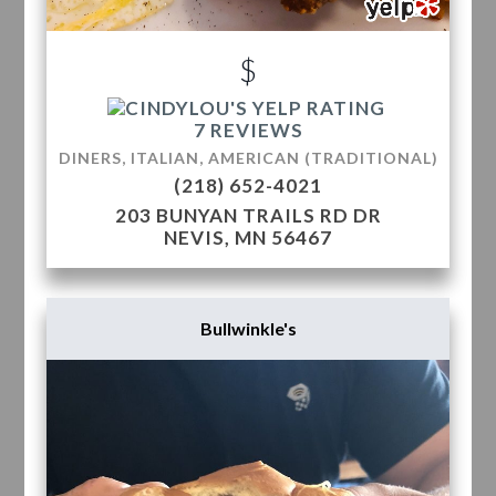
$
7 REVIEWS
DINERS, ITALIAN, AMERICAN (TRADITIONAL)
(218) 652-4021
203 BUNYAN TRAILS RD DR
NEVIS, MN 56467
Bullwinkle's