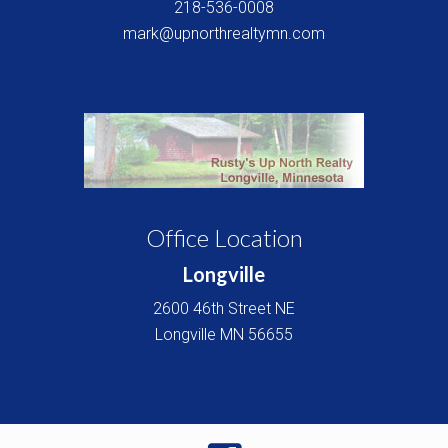
218-536-0008
mark@upnorthrealtymn.com
Office Location
Longville
2600 46th Street NE
Longville
MN
56655