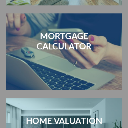
MORTGAGE
CALCULATOR
HOME VALUATION