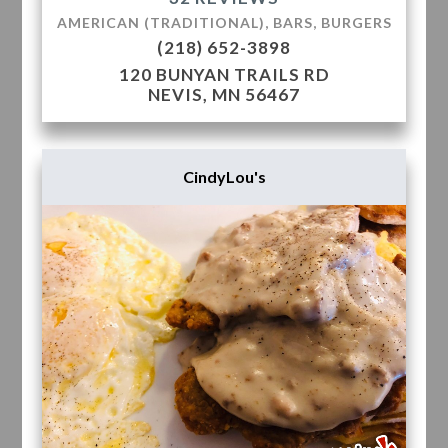
AMERICAN (TRADITIONAL), BARS, BURGERS
(218) 652-3898
120 BUNYAN TRAILS RD
NEVIS, MN 56467
CindyLou's